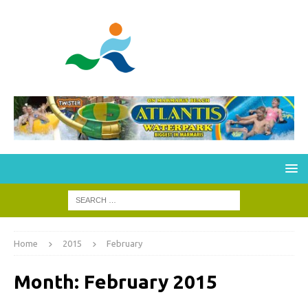
Home
2015
February
Month:
February 2015