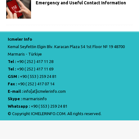
Emergency and Useful Contact Information
Icmeler Info
Kemal Seyfettin Elgin Blv. Karacan Plaza 54 1st Floor № 19 48700
Marmaris - Türkiye
Tel :
+90 ( 252 ) 417 11 28
Tel :
+90 ( 252 ) 417 11 69
GSM :
+90 ( 553 ) 259 24 81
Fax :
+90 ( 252 ) 417 07 14
E-mail :
info[at]icmelerinfo.com
Skype :
marmarisinfo
Whatsapp :
+90 ( 553 ) 259 24 81
© Copyright ICMELERINFO.COM. All rights reserved.