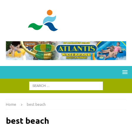
Home
best beach
best beach