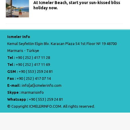
At Icmeler Beach, start your sun-kissed bliss
holiday now.
Icmeler Info
Kemal Seyfettin Elgin Blv. Karacan Plaza 54 1st Floor № 19 48700
Marmaris - Türkiye
Tel :
+90 ( 252 ) 417 11 28
Tel :
+90 ( 252 ) 417 11 69
GSM :
+90 ( 553 ) 259 24 81
Fax :
+90 ( 252 ) 417 07 14
E-mail :
info[at]icmelerinfo.com
Skype :
marmarisinfo
Whatsapp :
+90 ( 553 ) 259 24 81
© Copyright ICMELERINFO.COM. All rights reserved.