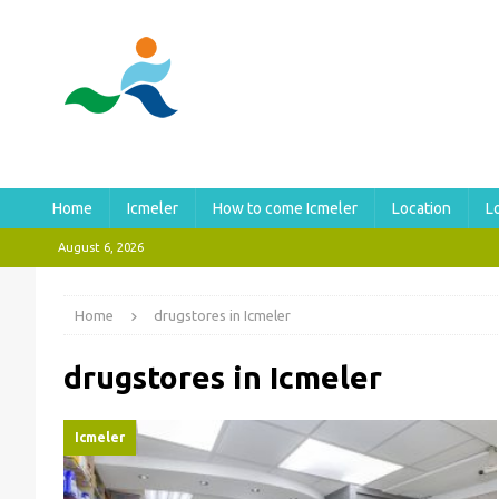
Home
Icmeler
How to come Icmeler
Location
L
August 6, 2026
Home
drugstores in Icmeler
drugstores in Icmeler
Icmeler