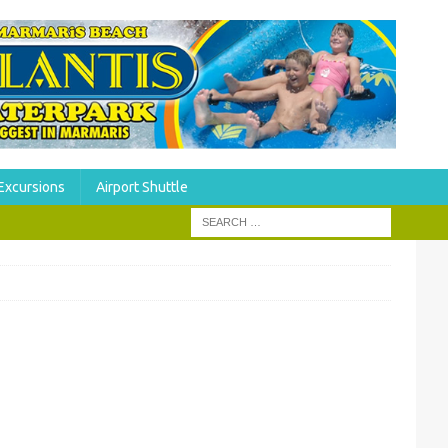
Excursions
Airport Shuttle