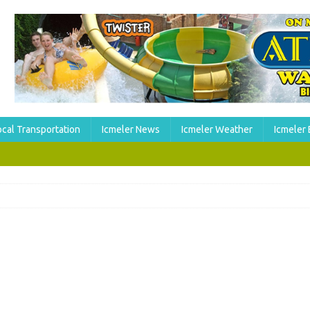
ocal Transportation
Icmeler News
Icmeler Weather
Icmeler 