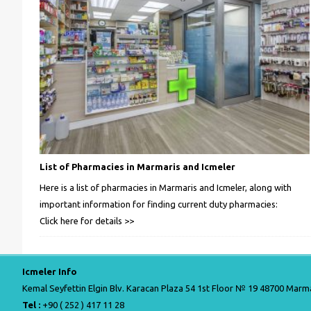
List of Pharmacies in Marmaris and Icmeler
Here is a list of pharmacies in Marmaris and Icmeler, along with
important information for finding current duty pharmacies:
Click here for details >>
Icmeler Info
Kemal Seyfettin Elgin Blv. Karacan Plaza 54 1st Floor № 19 48700 Marma
Tel :
+90 ( 252 ) 417 11 28