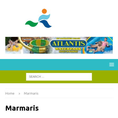
Home
Marmaris
Marmaris