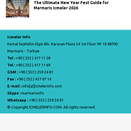
The Ultimate New Year Fest Guide for
Marmaris Icmeler 2026
Icmeler Info
Kemal Seyfettin Elgin Blv. Karacan Plaza 54 1st Floor № 19 48700
Marmaris - Türkiye
Tel :
+90 ( 252 ) 417 11 28
Tel :
+90 ( 252 ) 417 11 69
GSM :
+90 ( 553 ) 259 24 81
Fax :
+90 ( 252 ) 417 07 14
E-mail :
info[at]icmelerinfo.com
Skype :
marmarisinfo
Whatsapp :
+90 ( 553 ) 259 24 81
© Copyright ICMELERINFO.COM. All rights reserved.