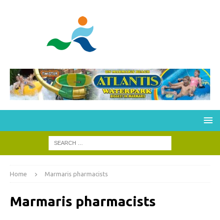
Home
Marmaris pharmacists
Marmaris pharmacists