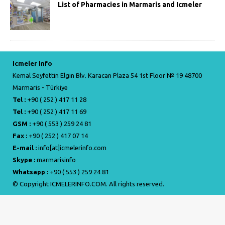
List of Pharmacies in Marmaris and Icmeler
Icmeler Info
Kemal Seyfettin Elgin Blv. Karacan Plaza 54 1st Floor № 19 48700
Marmaris - Türkiye
Tel :
+90 ( 252 ) 417 11 28
Tel :
+90 ( 252 ) 417 11 69
GSM :
+90 ( 553 ) 259 24 81
Fax :
+90 ( 252 ) 417 07 14
E-mail :
info[at]icmelerinfo.com
Skype :
marmarisinfo
Whatsapp :
+90 ( 553 ) 259 24 81
© Copyright ICMELERINFO.COM. All rights reserved.