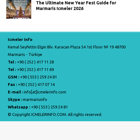
The Ultimate New Year Fest Guide for
Marmaris Icmeler 2026
Icmeler Info
Kemal Seyfettin Elgin Blv. Karacan Plaza 54 1st Floor № 19 48700
Marmaris - Türkiye
Tel :
+90 ( 252 ) 417 11 28
Tel :
+90 ( 252 ) 417 11 69
GSM :
+90 ( 553 ) 259 24 81
Fax :
+90 ( 252 ) 417 07 14
E-mail :
info[at]icmelerinfo.com
Skype :
marmarisinfo
Whatsapp :
+90 ( 553 ) 259 24 81
© Copyright ICMELERINFO.COM. All rights reserved.