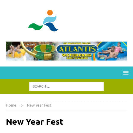
Home
New Year Fest
New Year Fest