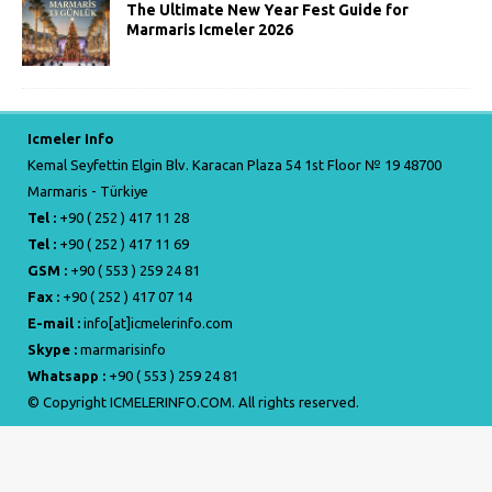
The Ultimate New Year Fest Guide for
Marmaris Icmeler 2026
Icmeler Info
Kemal Seyfettin Elgin Blv. Karacan Plaza 54 1st Floor № 19 48700
Marmaris - Türkiye
Tel :
+90 ( 252 ) 417 11 28
Tel :
+90 ( 252 ) 417 11 69
GSM :
+90 ( 553 ) 259 24 81
Fax :
+90 ( 252 ) 417 07 14
E-mail :
info[at]icmelerinfo.com
Skype :
marmarisinfo
Whatsapp :
+90 ( 553 ) 259 24 81
© Copyright ICMELERINFO.COM. All rights reserved.