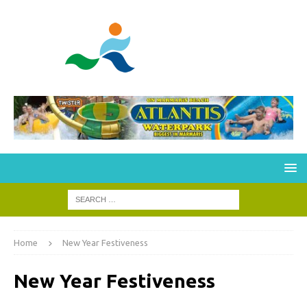
Home
New Year Festiveness
New Year Festiveness