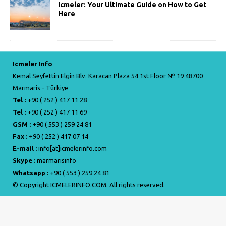
Icmeler: Your Ultimate Guide on How to Get
Here
Icmeler Info
Kemal Seyfettin Elgin Blv. Karacan Plaza 54 1st Floor № 19 48700
Marmaris - Türkiye
Tel :
+90 ( 252 ) 417 11 28
Tel :
+90 ( 252 ) 417 11 69
GSM :
+90 ( 553 ) 259 24 81
Fax :
+90 ( 252 ) 417 07 14
E-mail :
info[at]icmelerinfo.com
Skype :
marmarisinfo
Whatsapp :
+90 ( 553 ) 259 24 81
© Copyright ICMELERINFO.COM. All rights reserved.