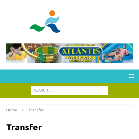
Home
Transfer
Transfer